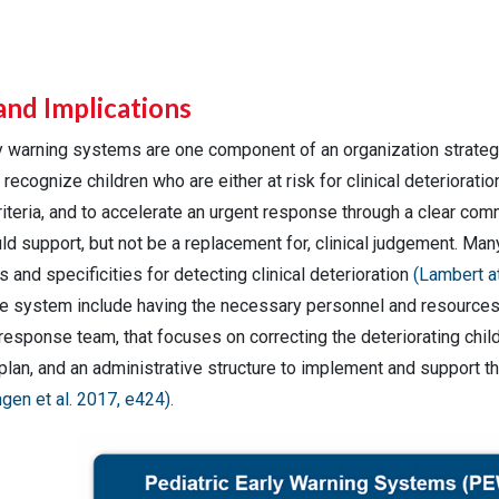
and Implications
ly warning systems are one component of an organization strateg
recognize children who are either at risk for clinical deterioration
iteria, and to accelerate an urgent response through a clear comm
d support, but not be a replacement for, clinical judgement. Man
es and specificities for detecting clinical deterioration
(Lambert at
e system include having the necessary personnel and resource
response team, that focuses on correcting the deteriorating chil
lan, and an administrative structure to implement and support 
gen et al. 2017, e424).