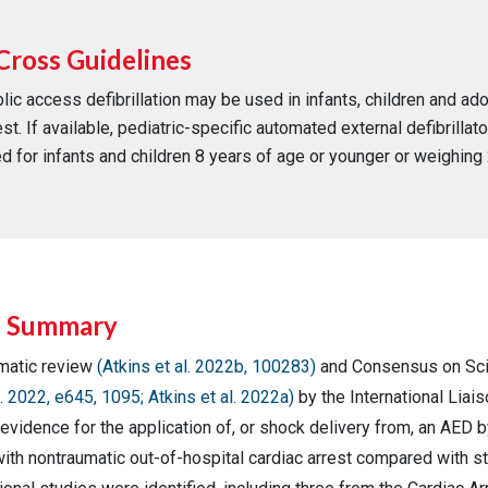
Cross Guidelines
lic access defibrillation may be used in infants, children and ad
est. If available, pediatric-specific automated external defibrillat
d for infants and children 8 years of age or younger or weighing 
e Summary
matic review
(Atkins et al. 2022b, 100283)
and Consensus on Sc
. 2022, e645, 1095; Atkins et al. 2022a)
by the International Lia
evidence for the application of, or shock delivery from, an AED by
ith nontraumatic out-of-hospital cardiac arrest compared with st