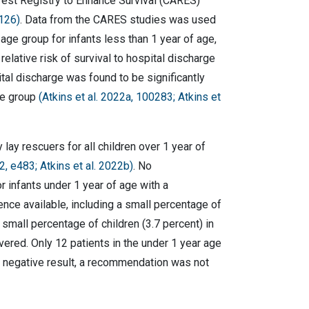
rrest Registry to Enhance Survival (CARES)
 126)
. Data from the CARES studies was used
 age group for infants less than 1 year of age,
elative risk of survival to hospital discharge
tal discharge was found to be significantly
ge group
(
Atkins et al. 2022a, 100283
; Atkins et
 rescuers for all children over 1 year of
22, e483;
Atkins et al. 2022b
)
. No
 infants under 1 year of age with a
ence available, including a small percentage of
mall percentage of children (3.7 percent) in
ered. Only 12 patients in the under 1 year age
se negative result, a recommendation was not