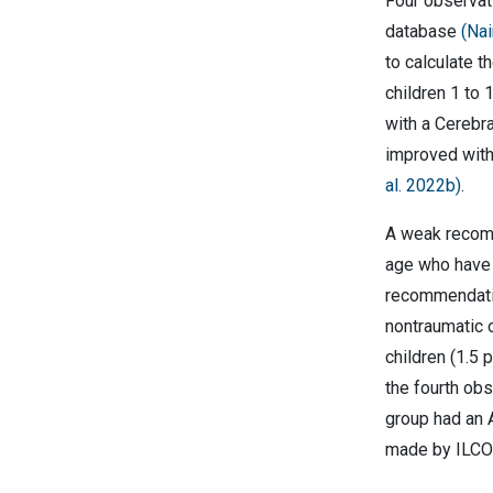
Four observati
database
(Nai
to calculate t
children 1 to 
with a Cerebra
improved with
al. 2022b)
.
A weak recomm
age who have 
recommendatio
nontraumatic o
children (1.5
the fourth ob
group had an 
made by ILCOR