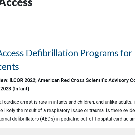
 Access
Access Defibrillation Programs for 
cents
view: ILCOR 2022; American Red Cross Scientific Advisory Co
2023 (Infant)
l cardiac arrest is rare in infants and children, and unlike adults, 
 likely the result of a respiratory issue or trauma. Is there evi
rnal defibrillators (AEDs) in pediatric out-of-hospital cardiac ar