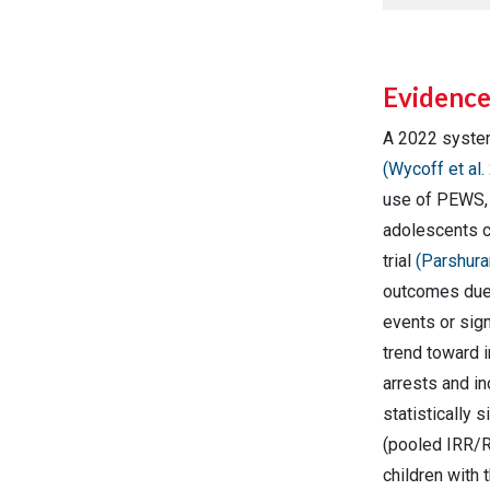
Evidenc
A 2022 syste
(Wycoff et al.
use of PEWS, 
adolescents c
trial
(Parshura
outcomes due t
events or sig
trend toward 
arrests and i
statistically
(pooled IRR/R
children with 