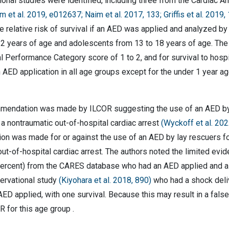
onal studies were identified, including three from the Cardiac A
m et al. 2019, e012637; Naim et al. 2017, 133; Griffis et al. 2019,
he relative risk of survival if an AED was applied and analyzed by
12 years of age and adolescents from 13 to 18 years of age. The r
l Performance Category score of 1 to 2, and for survival to hospi
 AED application in all age groups except for the under 1 year a
endation was made by ILCOR suggesting the use of an AED by lay
a nontraumatic out-of-hospital cardiac arrest
(Wyckoff et al. 20
n was made for or against the use of an AED by lay rescuers for
ut-of-hospital cardiac arrest. The authors noted the limited evid
 percent) from the CARES database who had an AED applied and a s
servational study
(Kiyohara et al. 2018, 890)
who had a shock deliv
AED applied, with one survival. Because this may result in a fal
 for this age group .