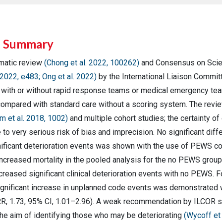
e Summary
matic review
(Chong et al. 2022, 100262)
and Consensus on Scie
 2022, e483; Ong et al. 2022)
by the International Liaison Commit
with or without rapid response teams or medical emergency teams
ompared with standard care without a scoring system. The revie
m et al. 2018, 1002)
and multiple cohort studies; the certainty o
o very serious risk of bias and imprecision. No significant diffe
nificant deterioration events was shown with the use of PEWS 
increased mortality in the pooled analysis for the no PEWS grou
ncreased significant clinical deterioration events with no PEWS.
 significant increase in unplanned code events was demonstrat
R, 1.73, 95% CI, 1.01–2.96). A weak recommendation by ILCOR 
the aim of identifying those who may be deteriorating
(Wycoff et 