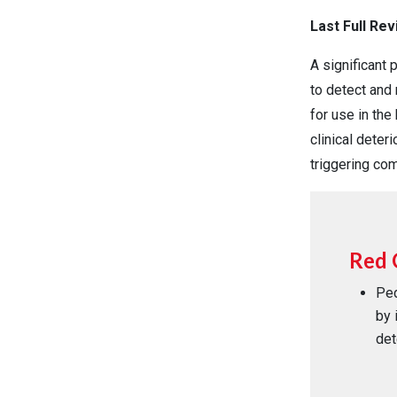
Last Full Re
A significant
to detect and 
for use in the
clinical deter
triggering co
Red 
Ped
by 
det