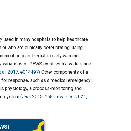
y used in many hospitals to help healthcare
 or who are clinically deteriorating, using
unication plan. Pediatric early warning
y variations of PEWS exist, with a wide range
 al. 2017, e014497)
Other components of a
s for response, such as a medical emergency
d’s physiology, a process-monitoring and
the system
(Jagt 2013, 158; Troy et al. 2021,