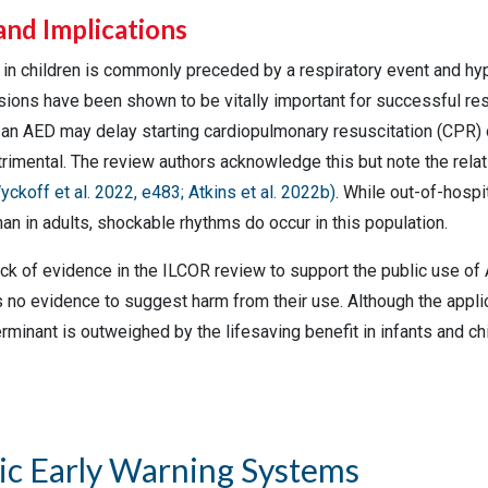
and Implications
t in children is commonly preceded by a respiratory event and h
ions have been shown to be vitally important for successful re
f an AED may delay starting cardiopulmonary resuscitation (CPR)
trimental. The review authors acknowledge this but note the relativ
yckoff et al. 2022, e483;
Atkins et al. 2022b
)
. While out-of-hospi
han in adults, shockable rhythms do occur in this population.
ck of evidence in the ILCOR review to support the public use of 
is no evidence to suggest harm from their use. Although the appl
rminant is outweighed by the lifesaving benefit in infants and c
ic Early Warning Systems