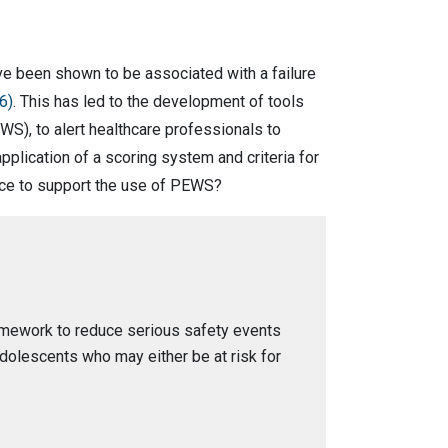
ave been shown to be associated with a failure
6)
. This has led to the development of tools
EWS), to alert healthcare professionals to
pplication of a scoring system and criteria for
ence to support the use of PEWS?
ramework to reduce serious safety events
adolescents who may either be at risk for