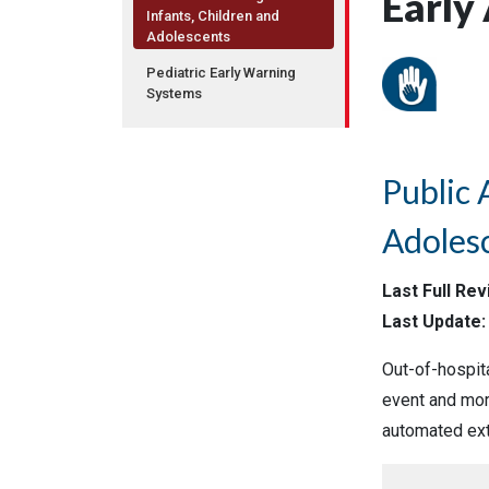
Early
Infants, Children and
Adolescents
Pediatric Early Warning
Systems
Public 
Adoles
Last Full Re
Last Update: 
Out-of-hospita
event and more
automated exte