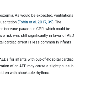
ypoxemia. As would be expected, ventilations
suscitation
(Tobin et al. 2017, 39)
. The
 or increase pauses in CPR, which could be
e risk was still significantly in favor of AED
tal cardiac arrest is less common in infants
AEDs for infants with out-of-hospital cardiac
ication of an AED may cause a slight pause in
hildren with shockable rhythms.