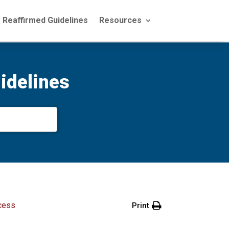
Reaffirmed Guidelines
Resources
idelines
cess
Print