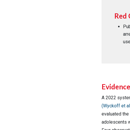
Red 
Pub
arr
use
Evidenc
A 2022 syste
(Wyckoff et al
evaluated the 
adolescents w