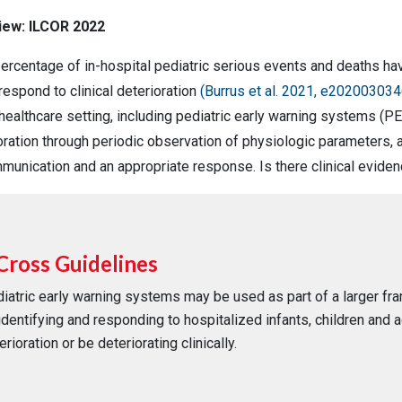
view: ILCOR 2022
 percentage of in-hospital pediatric serious events and deaths h
respond to clinical deterioration
(Burrus et al. 2021, e202003034
 healthcare setting, including pediatric early warning systems (P
ioration through periodic observation of physiologic parameters, a
mmunication and an appropriate response. Is there clinical evid
Cross Guidelines
iatric early warning systems may be used as part of a larger f
identifying and responding to hospitalized infants, children and 
erioration or be deteriorating clinically.