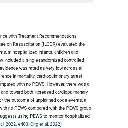
nce with Treatment Recommendations
tee on Resuscitation (ILCOR) evaluated the
, in hospitalized infants, children and
w included a single randomized controlled
f evidence was rated as very low across all
rence in mortality, cardiopulmonary arrest
compared with no PEWS. However, there was a
p and toward both increased cardiopulmonary
 For the outcome of unplanned code events, a
ed with no PEWS compared with the PEWS group
suggests using PEWS to monitor hospitalized
al. 2022, e483; Ong et al. 2022)
.