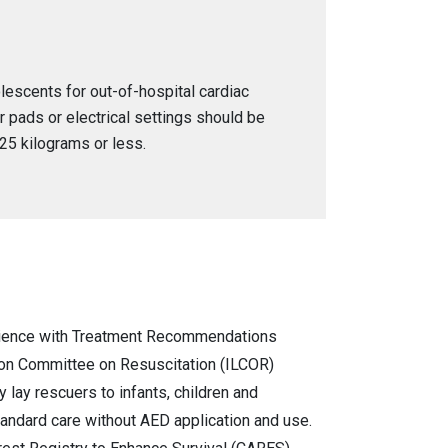
olescents for out-of-hospital cardiac
or pads or electrical settings should be
25 kilograms or less.
ience with Treatment Recommendations
ison Committee on Resuscitation (ILCOR)
 lay rescuers to infants, children and
andard care without AED application and use.