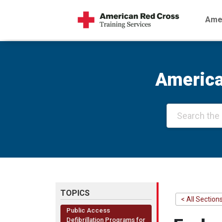
Amer
America
TOPICS
< All Section
Public Access
Defibrillation Programs for