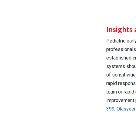
Insights 
Pediatric ear
professionals 
established cr
systems shoul
of sensitiviti
rapid respons
team or rapid 
improvement p
399; Olasveen