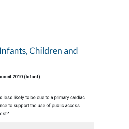
Infants, Children and
uncil 2010 (Infant)
is less likely to be due to a primary cardiac
dence to support the use of public access
rest?