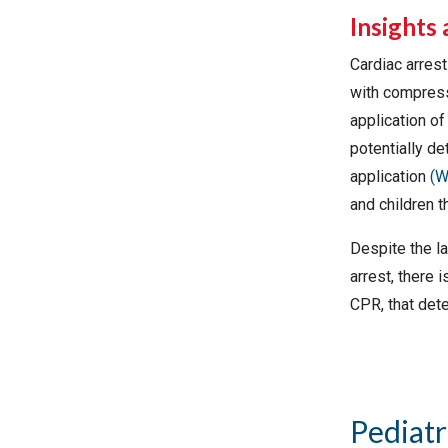
Insights 
Cardiac arres
with compress
application o
potentially de
application
(W
and children t
Despite the la
arrest, there 
CPR, that dete
Pediatr