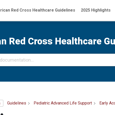
ican Red Cross Healthcare Guidelines
2025 Highlights
n Red Cross Healthcare Gu
Guidelines
Pediatric Advanced Life Support
Early Ac
s