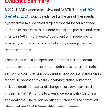
Evidence Summary
A 2024 ILCOR systematic review and CoSTR
(Lee et al. 2024;
Greif et al. 2024)
sought evidence for the use of therapeutic
hypothermia to a specified target temperature for a defined
duration compared with standard care in late preterm and term
infants (34+0 or more weeks’ gestation) with moderate-to-
severe hypoxic ischemic encephalopathy managed in low-
resource settings.
The primary critical prespecified outcomes included death or
neurodevelopmental impairment, defined as abnormal motor,
sensory or cognitive function, using an appropriate standardized
test at 18 months to 2 years. Secondary critical outcomes
included death at hospital discharge, neurodevelopmental
impairment at 19 months to 2 years, cerebral palsy, blindness
and deafness. The review identified 21 randomized controlled
trials involving 2145 infants with hypoxic ischemic