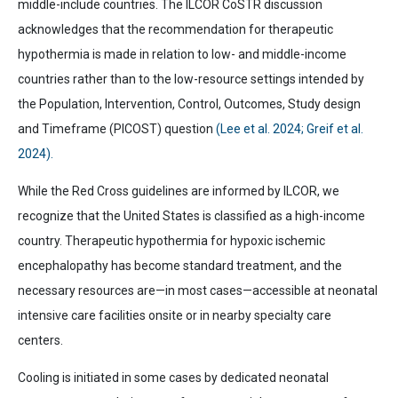
middle-include countries. The ILCOR CoSTR discussion
acknowledges that the recommendation for therapeutic
hypothermia is made in relation to low- and middle-income
countries rather than to the low-resource settings intended by
the Population, Intervention, Control, Outcomes, Study design
and Timeframe (PICOST) question
(Lee et al. 2024; Greif et al.
2024).
While the Red Cross guidelines are informed by ILCOR, we
recognize that the United States is classified as a high-income
country. Therapeutic hypothermia for hypoxic ischemic
encephalopathy has become standard treatment, and the
necessary resources are—in most cases—accessible at neonatal
intensive care facilities onsite or in nearby specialty care
centers.
Cooling is initiated in some cases by dedicated neonatal