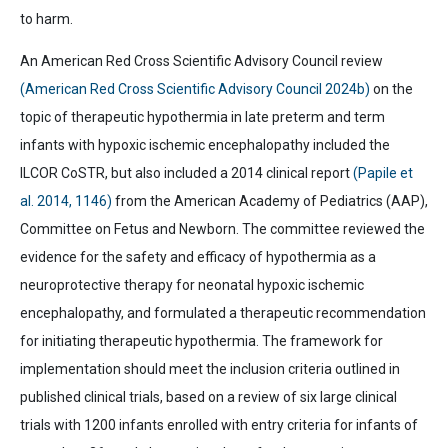
to harm.
An
American Red Cross Scientific Advisory Council
review
(
American Red Cross Scientific Advisory Council
2024b)
on the
topic of therapeutic hypothermia in late preterm and term
infants with hypoxic ischemic encephalopathy included the
ILCOR CoSTR, but also included a 2014 clinical report
(Papile et
al. 2014, 1146)
from the American Academy of Pediatrics (AAP),
Committee on Fetus and Newborn. The committee reviewed the
evidence for the safety and efficacy of hypothermia as a
neuroprotective therapy for neonatal hypoxic ischemic
encephalopathy, and formulated a therapeutic recommendation
for initiating therapeutic hypothermia. The framework for
implementation should meet the inclusion criteria outlined in
published clinical trials, based on a review of six large clinical
trials with 1200 infants enrolled with entry criteria for infants of