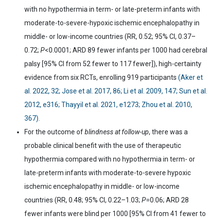
with no hypothermia in term- or late-preterm infants with
moderate-to-severe-hypoxic ischemic encephalopathy in
middle- or low-income countries (RR, 0.52; 95% CI, 0.37
–
0.72;
P
<0.0001; ARD 89 fewer infants per 1000 had cerebral
palsy [95% CI from 52 fewer to 117 fewer]), high-certainty
evidence from six RCTs, enrolling 919 participants
(Aker et
al. 2022, 32; Jose et al. 2017, 86; Li et al. 2009, 147; Sun et al.
2012, e316; Thayyil et al. 2021, e1273; Zhou et al. 2010,
367).
For the outcome of
blindness at follow-up
, there was a
probable clinical benefit with the use of therapeutic
hypothermia compared with no hypothermia in term- or
late-preterm infants with moderate-to-severe hypoxic
ischemic encephalopathy in middle- or low-income
countries (RR, 0.48; 95% CI, 0.22
–
1.03;
P
=0.06; ARD 28
fewer infants were blind per 1000 [95% CI from 41 fewer to