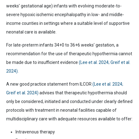
weeks’ gestational age) infants with evolving moderate-to-
severe hypoxic ischemic encephalopathy in low- and middle-
income counties in settings where a suitable level of supportive
neonatal care is available.
For late-preterm infants 34+0 to 36+6 weeks’ gestation, a
recommendation for the use of therapeutic hypothermia cannot
be made due to insufficient evidence
(Lee et al. 2024; Greif et al.
2024).
A new good practice statement from ILCOR
(Lee et al. 2024;
Greif et al. 2024)
advises that therapeutic hypothermia should
only be considered, initiated and conducted under clearly defined
protocols with treatment in neonatal facilities capable of
multidisciplinary care with adequate resources available to offer:
Intravenous therapy