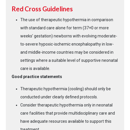
Red Cross Guidelines
The use of therapeutic hypothermia in comparison
with standard care alone for term (37+0 or more
weeks’ gestation) newborns with evolving moderate-
to-severe hypoxic-ischemic encephalopathy in low-
and middle-income countries may be considered in
settings where a suitable level of supportive neonatal
care is available.
Good practice statements
Therapeutic hypothermia (cooling) should only be
conducted under clearly defined protocols.
Consider therapeutic hypothermia only in neonatal
care facilities that provide multidisciplinary care and
have adequate resources available to support this
treatment.