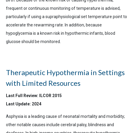
frequent or continuous monitoring of temperature is advised,
particularly if using a supraphysiological set temperature point to
accelerate the rewarming rate. In addition, because
hypoglycemia is a known risk in hypothermic infants, blood
glucose should be monitored.
Therapeutic Hypothermia in Settings
with Limited Resources
Last Full Review: ILCOR 2015
Last Update: 2024
Asphyxia is a leading cause of neonatal mortality and morbidity;
other notable causes include cerebral palsy, blindness and
deafness. In high-income countries, therapeutic hypothermia