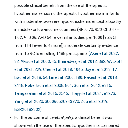
possible clinical benefit from the use of therapeutic
hypothermia versus no therapeutic hypothermia in infants
with moderate-to-severe hypoxic ischemic encephalopathy
in middle- or low-income countries (RR, 0.70; 95% CI, 0.47
–
1.02;
P
=0.06; ARD 64 fewer infants died per 1000 [95% CI
from 114 fewer to 4 more]), moderate-certainty evidence
from 15 RCTs enrolling 1488 participants
(Aker et al. 2022,
32; Akisu et al. 2003, 45; Bharadwaj et al. 2012, 382; Wyckoff
et al. 2021, 229; Chen et al. 2018, 1046; Joy et al. 2013, 17;
Liao et al. 2018, 64; Lin et al. 2006, 180; Rakesh et al. 2018,
2418; Robertson et al. 2008, 801; Sun et al. 2012, e316;
Tanigasalam et al. 2016, 2545; Thayyil et al. 2021, e1273;
Yang et al. 2020, 300060520943770; Zou et al. 2019,
BSR20182332).
For the outcome of
cerebral palsy
, a clinical benefit was
shown with the use of therapeutic hypothermia compared