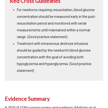
Red Cross Guidelines
For newborns requiring resuscitation, blood glucose
concentration should be measured early in the post-
resuscitation period and monitored with serial
measurements until maintained within a normal
range. (Good practice statement)
Treatment with intravenous dextrose infusions
should be guided by the newborn’s blood glucose
concentration with the goal of avoiding both
hypoglycemia and hyperglycemia. (Good practice
statement)
Evidence Summary
A 2025 (ILCOR) scoping review and synthesis
(McKinlay et al.