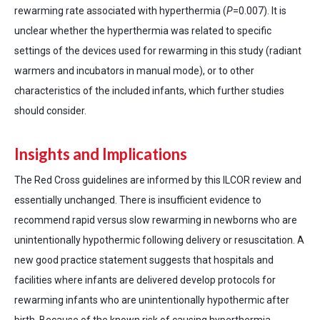
rewarming rate associated with hyperthermia (
P
=0.007). It is
unclear whether the hyperthermia was related to specific
settings of the devices used for rewarming in this study (radiant
warmers and incubators in manual mode), or to other
characteristics of the included infants, which further studies
should consider.
Insights and Implications
The Red Cross guidelines are informed by this ILCOR review and
essentially unchanged. There is insufficient evidence to
recommend rapid versus slow rewarming in newborns who are
unintentionally hypothermic following delivery or resuscitation. A
new good practice statement suggests that hospitals and
facilities where infants are delivered develop protocols for
rewarming infants who are unintentionally hypothermic after
birth. Because of the known risk of causing hyperthermia,