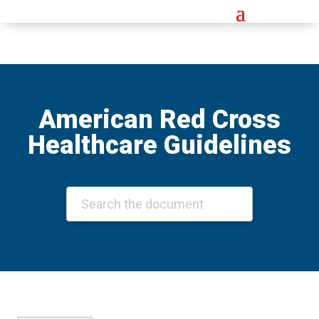
American Red Cross
Healthcare Guidelines