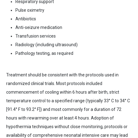
Respiratory support
Pulse oximetry
Antibiotics
Anti-seizure medication
Transfusion services
Radiology (including ultrasound)
Pathology testing,
as required
Treatment should be consistent with the protocols used in
randomized clinical trials. Most protocols included
commencement of cooling within 6 hours after birth, strict
temperature control to a specified range (typically 33° C to 34° C
[91.4° F to 93.2° F]) and most commonly for a duration of 72
hours with rewarming over at least 4 hours. Adoption of
hypothermia techniques without close monitoring, protocols or
availability of comprehensive neonatal intensive care may lead