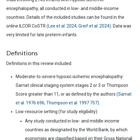
encephalopathy, all conducted in low- and middle-income
countries. Details of the included studies can be found in the
online ILCOR CoSTR
(Lee et al. 2024; Greif et al. 2024)
. Data was
very limited for late preterm infants.
Definitions
Definitions in this review included:
Moderate-to-
severe hypoxic ischemic encephalopathy:
Sarnat clinical staging system stages 2 or 3 or Thompson
Score
greater than
11, or as defined by
the
authors
(Sarnat
et al. 1976 696; Thompson et al. 1997 757).
Low-resource setting (for study eligibility):
Any study conducted in low- and middle-income
countries as designated by the World Bank, by which
economies are classified based on their Gross National