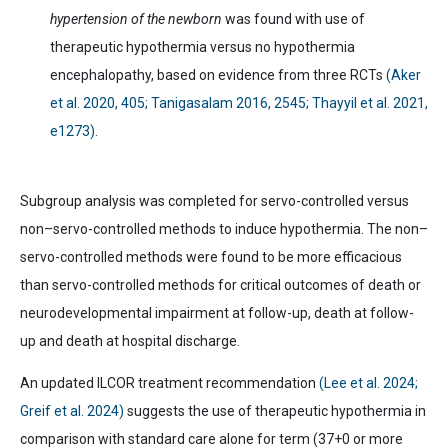
hypertension of the newborn
was found with use of
therapeutic hypothermia versus no hypothermia
encephalopathy, based on evidence from three RCTs
(Aker
et al. 2020, 405; Tanigasalam 2016, 2545; Thayyil et al. 2021,
e1273).
Subgroup analysis was completed for servo-controlled versus
non–servo-controlled methods to induce hypothermia. The non–
servo-controlled methods were found to be more efficacious
than servo-controlled methods for critical outcomes of death or
neurodevelopmental impairment at follow-up, death at follow-
up and death at hospital discharge.
An updated ILCOR treatment recommendation
(Lee et al. 2024;
Greif et al. 2024)
suggests the use of therapeutic hypothermia in
comparison with standard care alone for term (37+0 or more