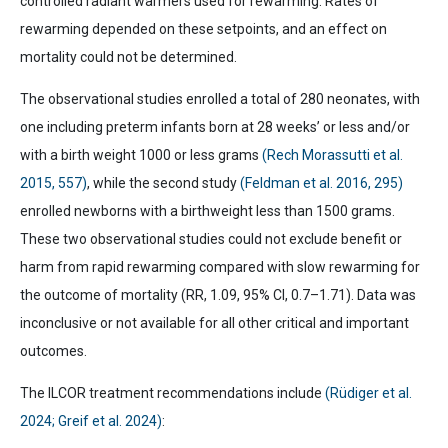
controlled radiant warmers used for rewarming. Rates of
rewarming depended on these setpoints, and an effect on
mortality could not be determined.
The observational studies enrolled a total of 280 neonates, with
one including preterm infants born at 28 weeks’ or less and/or
with a birth weight 1000 or less grams
(Rech Morassutti et al.
2015, 557)
, while the second study
(Feldman et al. 2016, 295)
enrolled newborns with a birthweight less than 1500 grams.
These two observational studies could not exclude benefit or
harm from rapid rewarming compared with slow rewarming for
the outcome of mortality (RR, 1.09, 95% CI, 0.7–1.71). Data was
inconclusive or not available for all other critical and important
outcomes.
The ILCOR treatment recommendations include
(Rüdiger et al.
2024; Greif et al. 2024)
: