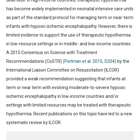
has become widely implemented in neonatal intensive care units
as part of the standard protocol for managing term or near-term
infants with hypoxic ischemic encephalopathy. However, there is
limited evidence to support the use of therapeutic hypothermia
in low-resource settings or in middle- and low-income countries.
A 2015 Consensus on Science with Treatment
Recommendations (CoSTR)
(Perlman et al. 2015, S204)
by the
International Liaison Committee on Resuscitation (ILCOR)
provided a weak recommendation suggesting that infants at
term or near term with evolving moderate-to-severe hypoxic
ischemic encephalopathy in low-income countries and/or
settings with limited resources may be treated with therapeutic
hypothermia. Recent publications on this topic have led to a new
systematic review by ILCOR.