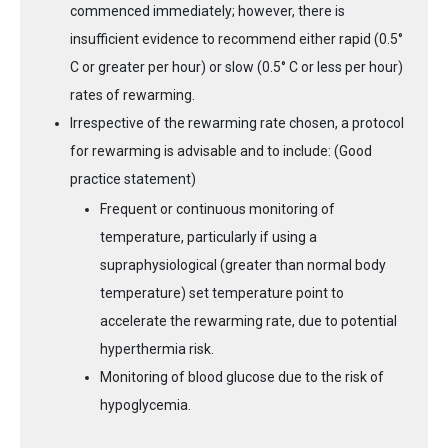
commenced immediately; however, there is
insufficient evidence to recommend either rapid (0.5°
C or greater per hour) or slow (0.5° C or less per hour)
rates of rewarming.
Irrespective of the rewarming rate chosen, a protocol
for rewarming is advisable and to include: (Good
practice statement)
Frequent or continuous monitoring of
temperature, particularly if using a
supraphysiological (greater than normal body
temperature) set temperature point to
accelerate the rewarming rate, due to potential
hyperthermia risk.
Monitoring of blood glucose due to the risk of
hypoglycemia.