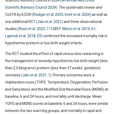
Scientific Advisory Council in 2024
(American Red Cross
Scientific Advisory Council 2024).
The systematic review and
CoSTR by ILCOR
(Rüdiger et al. 2024; Greif et al. 2024)
as well as
one additional RCT
(Jain et al. 2021)
and three observational
studies
(Rossi et al. 2023, 1113897; Wilson et al. 2016, 61;
Laptook et al. 2018, 53)
confirmed the increased mortality risk in
hypothermic preterm or low birth weight infants.
The RCT studied the effect of rapid versus slow rewarming in
the management of severely hypothermic low birth weight (less
than 2.5 kilograms) preterm (less than 37 weeks’ gestation)
neonates
(Jain et al. 2021, 1)
. Primary outcomes were a
stabilization score (TOPS: Temperature, Oxygenation, Perfusion
and Saturation) and the Modified Sick Neonatal Score (MSNS) at
baseline, 6 and 24 hours, and mortality until discharge. Mean
TOPS and MSNS scores at baseline, 6 and 24 hours, were similar
between the two warming groups, and mortality in rapid and