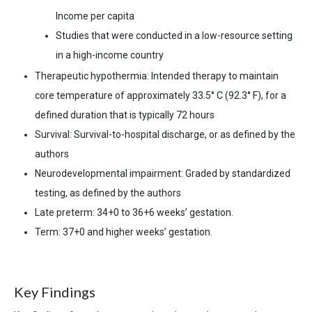
Income per capita
S
tudies that were conducted in a low-resource setting
in a high-income country
Therapeutic hypothermia: Intended therapy to maintain
core temperature of approximately 33.5
°
C (92.3° F), for a
defined duration that is typically 72 hours
Survival: Survival-to-hospital discharge, or as defined by the
authors
Neurodevelopmental impairment: Graded by standardized
testing, as defined by the authors
Late preterm: 34+0 to 36+6 weeks’ gestation.
Term: 37+0 and higher weeks’ gestation.
Key Findings