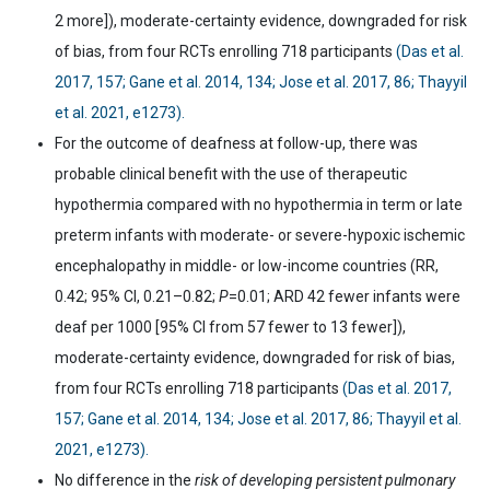
2 more]), moderate-certainty evidence, downgraded for risk
of bias, from four RCTs enrolling 718 participants
(Das et al.
2017, 157; Gane et al. 2014, 134; Jose et al. 2017, 86; Thayyil
et al. 2021, e1273).
For the outcome of deafness at follow-up, there was
probable clinical benefit with the use of therapeutic
hypothermia compared with no hypothermia in term or late
preterm infants with moderate- or severe-hypoxic ischemic
encephalopathy in middle- or low-income countries (RR,
0.42; 95% CI, 0.21
–
0.82;
P
=0.01; ARD 42 fewer infants were
deaf per 1000 [95% CI from 57 fewer to 13 fewer]),
moderate-certainty evidence, downgraded for risk of bias,
from four RCTs enrolling 718 participants
(Das et al. 2017,
157; Gane et al. 2014, 134; Jose et al. 2017, 86; Thayyil et al.
2021, e1273).
No difference in the
risk of developing persistent pulmonary