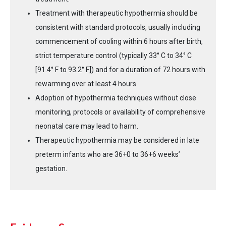
Treatment with therapeutic hypothermia should be
consistent with standard protocols, usually including
commencement of cooling within 6 hours after birth,
strict temperature control (typically 33° C to 34° C
[91.4° F to 93.2° F]) and for a duration of 72 hours with
rewarming over at least 4 hours.
Adoption of hypothermia techniques without close
monitoring, protocols or availability of comprehensive
neonatal care may lead to harm.
Therapeutic hypothermia may be considered in late
preterm infants who are 36+0 to 36+6 weeks’
gestation.