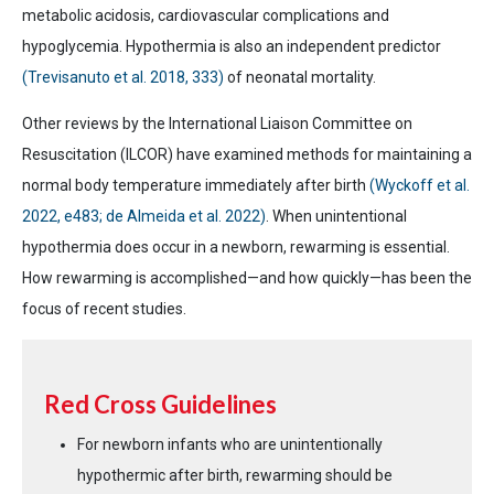
metabolic acidosis, cardiovascular complications and
hypoglycemia. Hypothermia is also an independent predictor
(Trevisanuto et al. 2018, 333)
of neonatal mortality.
Other reviews by the International Liaison Committee on
Resuscitation (ILCOR) have examined methods for maintaining a
normal body temperature immediately after birth
(Wyckoff et al.
2022, e483; de Almeida et al. 2022)
. When unintentional
hypothermia does occur in a newborn, rewarming is essential.
How rewarming is accomplished—and how quickly—has been the
focus of recent studies.
Red Cross Guidelines
For newborn infants who are unintentionally
hypothermic after birth, rewarming should be