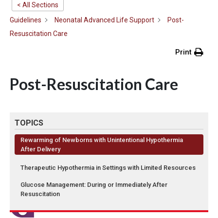
< All Sections
Guidelines
Neonatal Advanced Life Support
Post-
Resuscitation Care
Print
Post-Resuscitation Care
TOPICS
Rewarming of Newborns with Unintentional Hypothermia
After Delivery
Therapeutic Hypothermia in Settings with Limited Resources
Glucose Management: During or Immediately After
Resuscitation