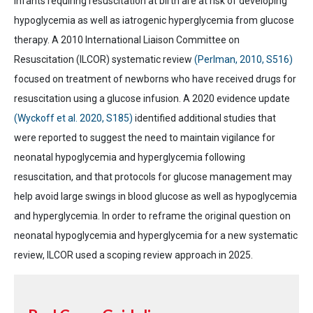
Infants requiring resuscitation at birth are at risk of developing
hypoglycemia as well as iatrogenic hyperglycemia from glucose
therapy. A 2010 International Liaison Committee on
Resuscitation (ILCOR) systematic review
(Perlman, 2010, S516)
focused on treatment of newborns who have received drugs for
resuscitation using a glucose infusion. A 2020 evidence update
(Wyckoff et al. 2020, S185)
identified additional studies that
were reported to suggest the need to maintain vigilance for
neonatal hypoglycemia and hyperglycemia following
resuscitation, and that protocols for glucose management may
help avoid large swings in blood glucose as well as hypoglycemia
and hyperglycemia. In order to reframe the original question on
neonatal hypoglycemia and hyperglycemia for a new systematic
review, ILCOR used a scoping review approach in 2025.