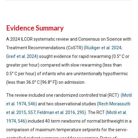
Evidence Summary
A 2024 ILCOR systematic review and Consensus on Science with
Treatment Recommendations (CoSTR)
(Rüdiger et al. 2024;
Greif et al. 2024)
sought evidence for rapid rewarming (0.5°
C or
greater per hour) compared with slow rewarming (less than
0.5°
C per hour) of infants who are unintentionally hypothermic
(less than 36.0°
C [96.8° F]) on admission.
The review included one randomized controlled trial (RCT)
(Motil
et al. 1974, 546)
and two observational studies
(Rech Morassutti
et al. 2015, 557; Feldman et al. 2016, 295)
. The RCT
(Motil et al.
1974, 546)
included 40 term newborns of normal birthweight in a
comparison of maximum temperature setpoints for the servo-