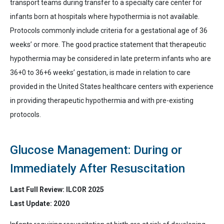
transport teams during transfer to a specialty care center for
infants born at hospitals where hypothermia is not available.
Protocols commonly include criteria for a gestational age of 36
weeks’ or more
. The good practice statement that t
herapeutic
hypothermia may be considered in late preterm infants who are
36+0 to 36+6 weeks’ gestation, is made in relation to care
provided in the United States healthcare centers with experience
in providing therapeutic hypothermia and with pre-existing
protocols.
Glucose Management: During or
Immediately After Resuscitation
Last Full Review: ILCOR 2025
Last Update: 2020