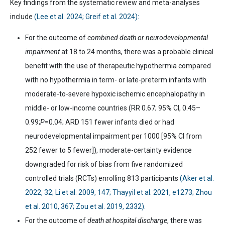
Key findings from the systematic review and meta-analyses
include
(Lee et al. 2024; Greif et al. 2024):
For
the outcome of
combined death or neurodevelopmental
impairment
at 18 to 24 months, there was a probable clinical
benefit with the use of therapeutic hypothermia compared
with no hypothermia in term- or late-preterm infants with
moderate-to-severe hypoxic ischemic encephalopathy in
middle- or low-income countries (RR 0.67; 95% CI, 0.45
–
0.99;
P
=0.04; ARD 151 fewer infants died or had
neurodevelopmental impairment per 1000 [95% CI from
252 fewer to 5 fewer]), moderate-certainty evidence
downgraded for risk of bias from five randomized
controlled trials (RCTs) enrolling 813 participants
(Aker et al.
2022, 32; Li et al. 2009, 147; Thayyil et al. 2021, e1273; Zhou
et al. 2010, 367; Zou et al. 2019, 2332).
For
the outcome of
death at hospital discharge
, there was