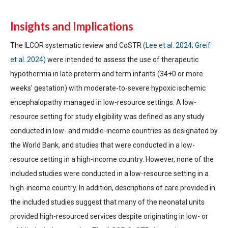
Insights and Implications
The ILCOR systematic review and CoSTR
(Lee et al. 2024; Greif
et al. 2024)
were intended to assess the use of therapeutic
hypothermia in late preterm and term infants (34+0 or more
weeks’ gestation) with moderate-to-severe hypoxic ischemic
encephalopathy managed in low-resource settings. A low-
resource setting for study eligibility was defined as any study
conducted in low- and middle-income countries as designated by
the World Bank, and studies that were conducted in a low-
resource setting in a high-income country. However, none of the
included studies were conducted in a low-resource setting in a
high-income country. In addition, descriptions of care provided in
the included studies suggest that many of the neonatal units
provided high-resourced services despite originating in low- or