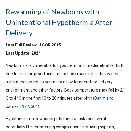
Rewarming of Newborns with
Unintentional Hypothermia After
Delivery
Last Full Review: ILCOR 2015
Last Update: 2024
Newborns are vulnerable to hypothermia immediately after birth
due to their large surface area to body mass ratio, decreased
subcutaneous fat, exposure to a low temperature delivery
environment and other factors. Body temperature may fall by 2°
C to 4° C in the first 10 to 20 minutes after birth
(Dahm and
James 1972, 504)
.
Hypothermia in newborns puts them at risk for several
potentially life-threatening complications including hypoxia,