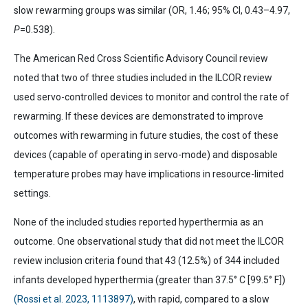
slow rewarming groups was similar (OR, 1.46; 95% CI, 0.43–4.97,
P
=0.538).
The American Red Cross Scientific Advisory Council review
noted that two of three studies included in the ILCOR review
used servo-controlled devices to monitor and control the rate of
rewarming. If these devices are demonstrated to improve
outcomes with rewarming in future studies, the cost of these
devices (capable of operating in servo-mode) and disposable
temperature probes may have implications in resource-limited
settings.
None of the included studies reported hyperthermia as an
outcome. One observational study that did not meet the ILCOR
review inclusion criteria found that 43 (12.5%) of 344 included
infants developed hyperthermia (greater than 37.5°
C [99.5° F])
(Rossi et al. 2023, 1113897)
, with rapid, compared to a slow