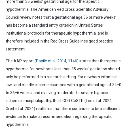
more than 36 weeks’ gestational age for therapeutic
hypothermia. The
American Red Cross Scientific Advisory
Council
review notes that a gestational age 36 or more weeks’
has become a standard entry criterion in United States
institutional protocols for therapeutic hypothermia, and is
therefore included in the Red Cross Guidelines good practice
statement.
The AAP report
(Papile et al. 2014, 1146)
states that therapeutic
hypothermia for newborns less than 35 weeks’ gestation should
only be performed in a research setting. For newborn infants in
low- and middle-income countries with a gestational age of 34+0
to 36+6 weeks’ and evolving moderate-to-severe hypoxic
ischemic encephalopathy, the ILCOR CoSTR (Lee et al. 2024;
Greif et al. 2024) reaffirms that there continues to be insufficient
evidence to make a recommendation regarding therapeutic
hypothermia.