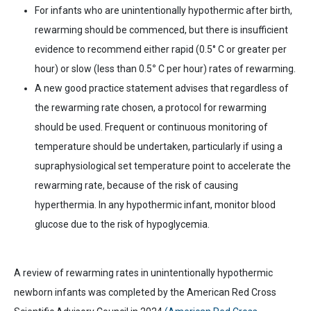
For infants who are unintentionally hypothermic after birth,
rewarming should be commenced, but there is insufficient
evidence to recommend either rapid (0.5°
C or greater
per
hour) or slow (less than 0.5
°
C per hour) rates of rewarming.
A new good practice statement advises that regardless of
the rewarming rate chosen, a protocol for rewarming
should be used. Frequent or continuous monitoring of
temperature should be undertaken, particularly if using a
supraphysiological set temperature point to accelerate the
rewarming rate, because of the risk of causing
hyperthermia. In any hypothermic infant, monitor blood
glucose due to the risk of hypoglycemia.
A review of rewarming rates in unintentionally hypothermic
newborn infants was completed by the American Red Cross